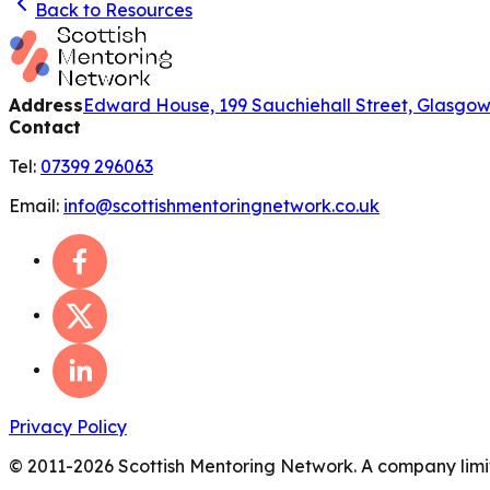
Back to Resources
Address
Edward House, 199 Sauchiehall Street, Glasgo
Contact
Tel:
07399 296063
Email:
info@scottishmentoringnetwork.co.uk
Privacy Policy
© 2011-
2026
Scottish Mentoring Network. A company limit