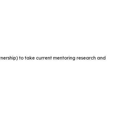
tnership) to take current mentoring research and