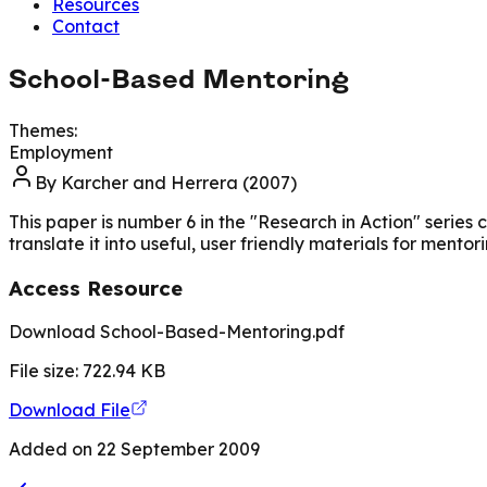
Resources
Contact
School-Based Mentoring
Themes:
Employment
By
Karcher and Herrera (2007)
This paper is number 6 in the "Research in Action" seri
translate it into useful, user friendly materials for mentor
Access Resource
Download School-Based-Mentoring.pdf
File size:
722.94
KB
Download File
Added on
22 September 2009