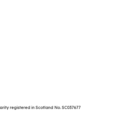
arity registered in Scotland No. SC037677