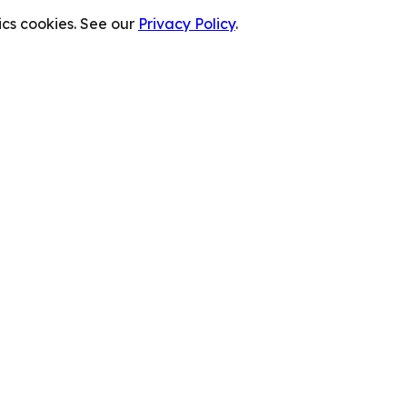
cs cookies. See our
Privacy Policy
.