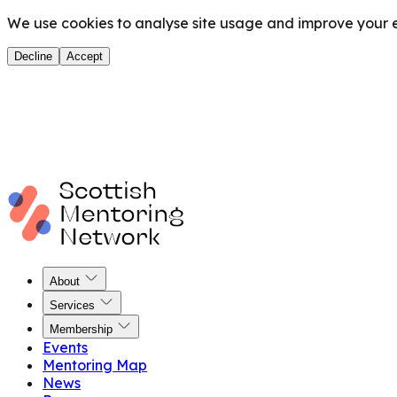
We use cookies to analyse site usage and improve your ex
Decline
Accept
About
Services
Membership
Events
Mentoring Map
News