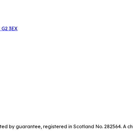
w G2 3EX
ed by guarantee, registered in Scotland No. 282564. A ch