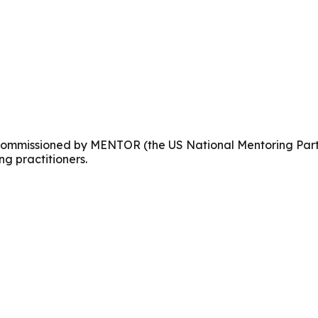
es commissioned by MENTOR (the US National Mentoring Par
ing practitioners.