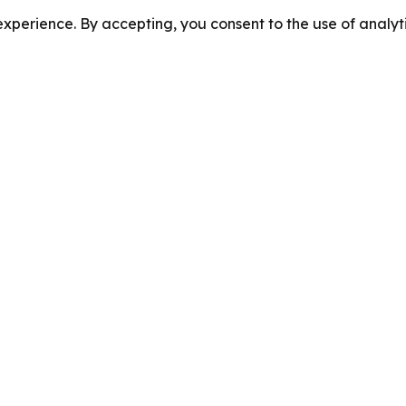
perience. By accepting, you consent to the use of analyti