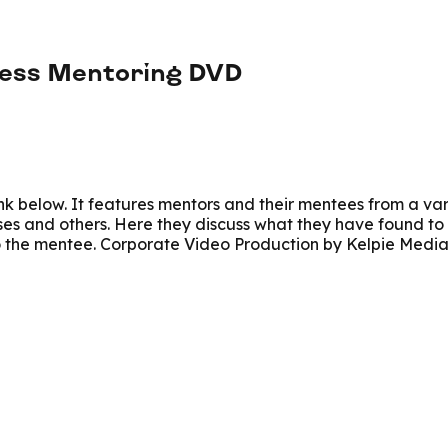
ness Mentoring DVD
link below. It features mentors and their mentees from a va
ses and others. Here they discuss what they have found to 
to the mentee. Corporate Video Production by Kelpie Medi