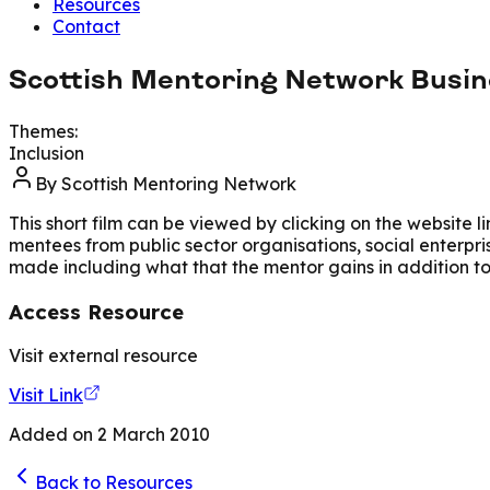
Resources
Contact
Scottish Mentoring Network Busi
Themes:
Inclusion
By
Scottish Mentoring Network
This short film can be viewed by clicking on the website 
mentees from public sector organisations, social enterpri
made including what that the mentor gains in addition 
Access Resource
Visit external resource
Visit Link
Added on
2 March 2010
Back to Resources