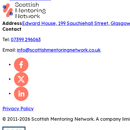
Address
Edward House, 199 Sauchiehall Street, Glasgo
Contact
Tel:
07399 296063
Email:
info@scottishmentoringnetwork.co.uk
Privacy Policy
© 2011-
2026
Scottish Mentoring Network. A company limit