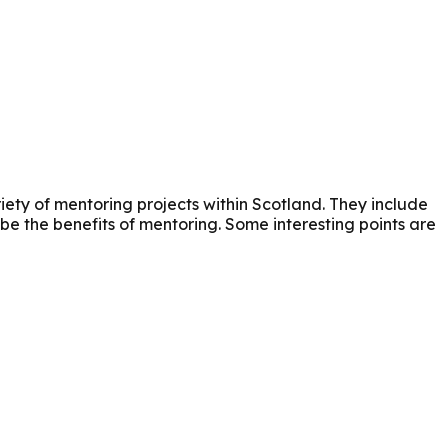
riety of mentoring projects within Scotland. They include
be the benefits of mentoring. Some interesting points are
a