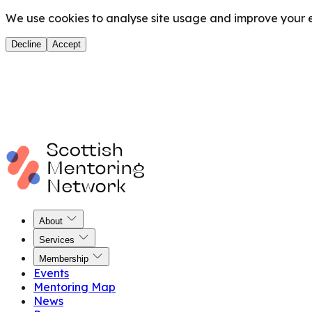
We use cookies to analyse site usage and improve your ex
Decline
Accept
About
Services
Membership
Events
Mentoring Map
News