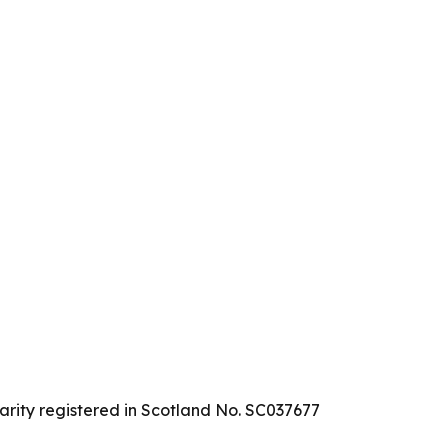
arity registered in Scotland No. SC037677