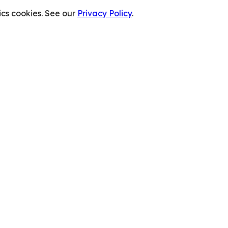
cs cookies. See our
Privacy Policy
.