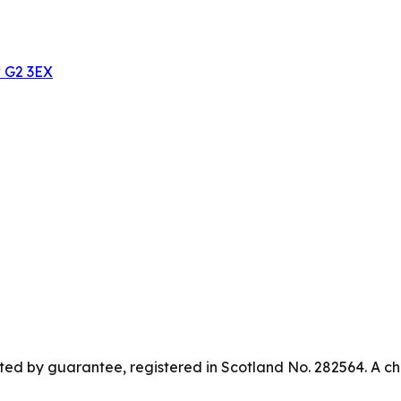
w G2 3EX
ed by guarantee, registered in Scotland No. 282564. A ch