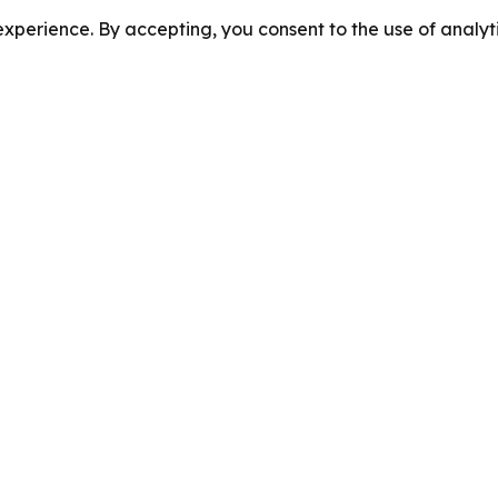
perience. By accepting, you consent to the use of analyti