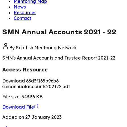
Mentoring Map
News
Resources
Contact
SMN Annual Accounts 2021 - 22
By
Scottish Mentoring Network
SMN's Annual Accounts and Trustee Report 2021-22
Access Resource
Download 63d3f165b96b6-
smnannualaccounts202122.pdf
File size:
543.36
KB
Download File
Added on
27 January 2023