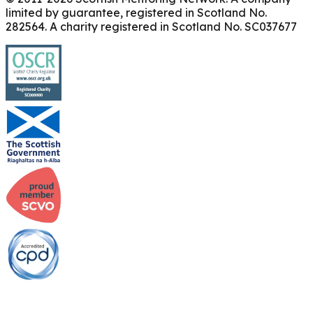
limited by guarantee, registered in Scotland No.
282564. A charity registered in Scotland No. SC037677