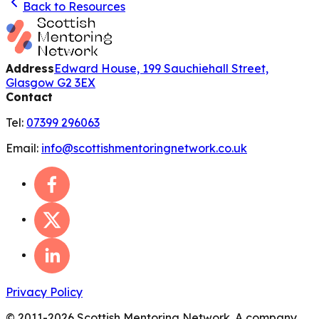
Back to Resources
Address
Edward House, 199 Sauchiehall Street,
Glasgow G2 3EX
Contact
Tel:
07399 296063
Email:
info@scottishmentoringnetwork.co.uk
Privacy Policy
© 2011-
2026
Scottish Mentoring Network. A company