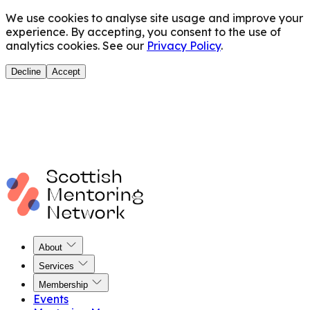
We use cookies to analyse site usage and improve your
experience. By accepting, you consent to the use of
analytics cookies. See our
Privacy Policy
.
Decline
Accept
About
Services
Membership
Events