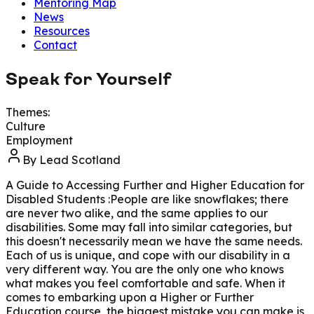
Mentoring Map
News
Resources
Contact
Speak for Yourself
Themes:
Culture
Employment
By
Lead Scotland
A Guide to Accessing Further and Higher Education for
Disabled Students :People are like snowflakes; there
are never two alike, and the same applies to our
disabilities. Some may fall into similar categories, but
this doesn't necessarily mean we have the same needs.
Each of us is unique, and cope with our disability in a
very different way. You are the only one who knows
what makes you feel comfortable and safe. When it
comes to embarking upon a Higher or Further
Education course, the biggest mistake you can make is