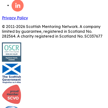
Privacy Policy
© 2011-
2026
Scottish Mentoring Network. A company
limited by guarantee, registered in Scotland No.
282564. A charity registered in Scotland No. SC037677