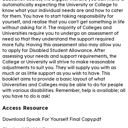
automatically expecting the University or College to
know what your individual needs are and how to cater
for them. You have to start taking responsibility for
yourself, and realise that you can't get something in life
without asking for it. The majority of Colleges and
Universities require you to undergo an assessment of
need so that they understand the support required
more fully. Having this assessment also may allow you
to apply for Disabled Student Allowance. After
assessing your needs and support requirements, the
College or University will strive to make reasonable
adjustments to suit you. They will supply you with as
much or as little support as you wish to have. This
booklet aims to provide a basic layout of what
Universities and Colleges may be able to do for people
with various disabilities. Remember, help is available; all
you have to do is ask!
Access Resource
Download Speak For Yourself Final Copy.pdf