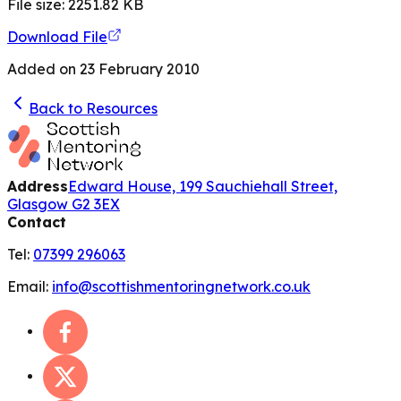
File size:
2251.82
KB
Download File
Added on
23 February 2010
Back to Resources
Address
Edward House, 199 Sauchiehall Street,
Glasgow G2 3EX
Contact
Tel:
07399 296063
Email:
info@scottishmentoringnetwork.co.uk