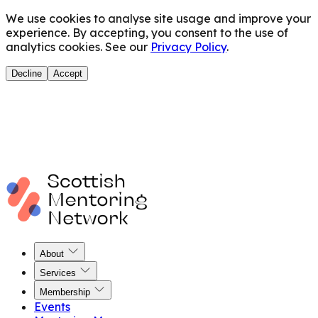
We use cookies to analyse site usage and improve your
experience. By accepting, you consent to the use of
analytics cookies. See our
Privacy Policy
.
Decline
Accept
About
Services
Membership
Events