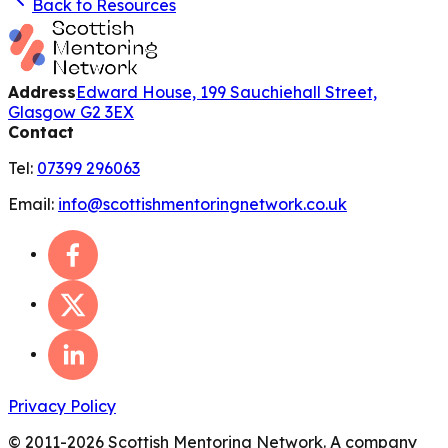
Back to Resources
Address
Edward House, 199 Sauchiehall Street,
Glasgow G2 3EX
Contact
Tel:
07399 296063
Email:
info@scottishmentoringnetwork.co.uk
Privacy Policy
© 2011-
2026
Scottish Mentoring Network. A company