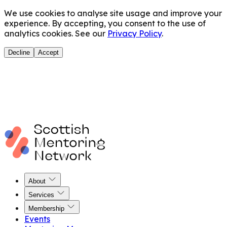
We use cookies to analyse site usage and improve your
experience. By accepting, you consent to the use of
analytics cookies. See our
Privacy Policy
.
Decline
Accept
About
Services
Membership
Events