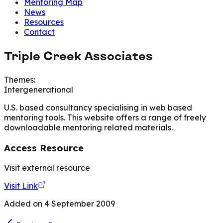
Mentoring Map
News
Resources
Contact
Triple Creek Associates
Themes:
Intergenerational
U.S. based consultancy specialising in web based
mentoring tools. This website offers a range of freely
downloadable mentoring related materials.
Access Resource
Visit external resource
Visit Link
Added on
4 September 2009