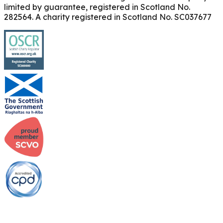
limited by guarantee, registered in Scotland No.
282564. A charity registered in Scotland No. SC037677