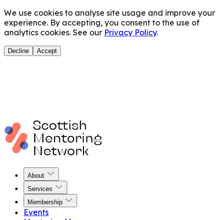
We use cookies to analyse site usage and improve your
experience. By accepting, you consent to the use of
analytics cookies. See our
Privacy Policy
.
Decline
Accept
About
Services
Membership
Events