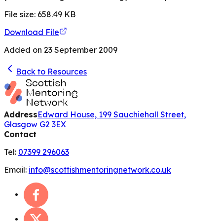
File size:
658.49
KB
Download File
Added on
23 September 2009
Back to Resources
Address
Edward House, 199 Sauchiehall Street,
Glasgow G2 3EX
Contact
Tel:
07399 296063
Email:
info@scottishmentoringnetwork.co.uk