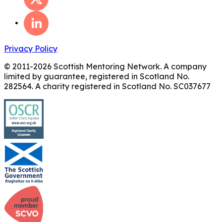
Privacy Policy
© 2011-
2026
Scottish Mentoring Network. A company
limited by guarantee, registered in Scotland No.
282564. A charity registered in Scotland No. SC037677