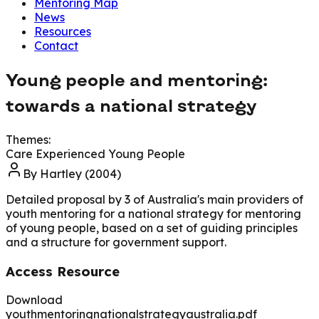
Mentoring Map
News
Resources
Contact
Young people and mentoring:
towards a national strategy
Themes:
Care Experienced Young People
By
Hartley (2004)
Detailed proposal by 3 of Australia's main providers of
youth mentoring for a national strategy for mentoring
of young people, based on a set of guiding principles
and a structure for government support.
Access Resource
Download
youthmentoringnationalstrategyaustralia.pdf