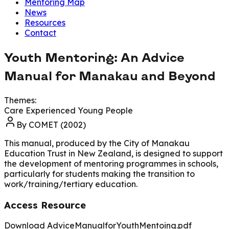
Mentoring Map
News
Resources
Contact
Youth Mentoring: An Advice
Manual for Manakau and Beyond
Themes:
Care Experienced Young People
By
COMET (2002)
This manual, produced by the City of Manakau
Education Trust in New Zealand, is designed to support
the development of mentoring programmes in schools,
particularly for students making the transition to
work/training/tertiary education.
Access Resource
Download AdviceManualforYouthMentoing.pdf