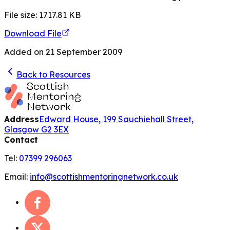
File size:
1717.81
KB
Download File
Added on
21 September 2009
Back to Resources
Address
Edward House, 199 Sauchiehall Street,
Glasgow G2 3EX
Contact
Tel:
07399 296063
Email:
info@scottishmentoringnetwork.co.uk