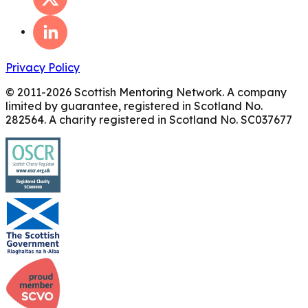
Privacy Policy
© 2011-
2026
Scottish Mentoring Network. A company
limited by guarantee, registered in Scotland No.
282564. A charity registered in Scotland No. SC037677