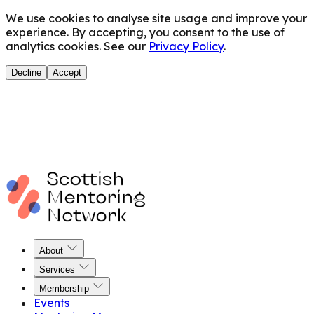
We use cookies to analyse site usage and improve your
experience. By accepting, you consent to the use of
analytics cookies. See our
Privacy Policy
.
Decline
Accept
About
Services
Membership
Events