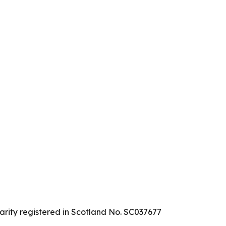
arity registered in Scotland No. SC037677