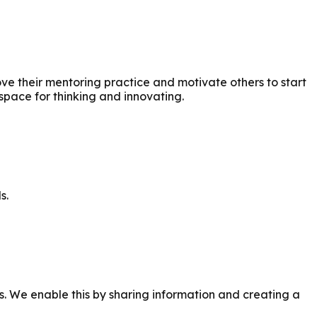
 their mentoring practice and motivate others to start
space for thinking and innovating.
s.
 We enable this by sharing information and creating a