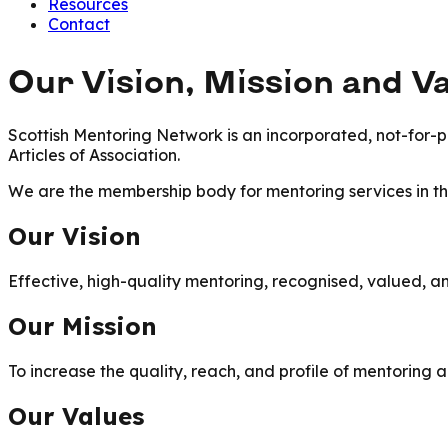
Resources
Contact
Our Vision, Mission and V
Scottish Mentoring Network is an incorporated, not-for-pr
Articles of Association.
We are the membership body for mentoring services in 
Our Vision
Effective, high-quality mentoring, recognised, valued, an
Our Mission
To increase the quality, reach, and profile of mentoring 
Our Values