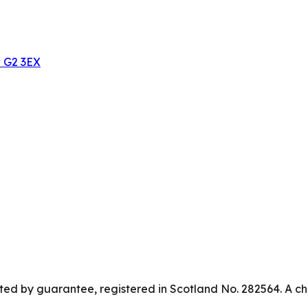
w G2 3EX
ed by guarantee, registered in Scotland No. 282564. A ch