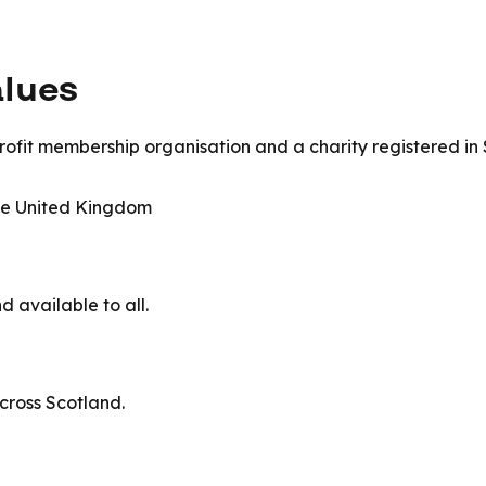
alues
ofit membership organisation and a charity registered in S
the United Kingdom
d available to all.
across Scotland.