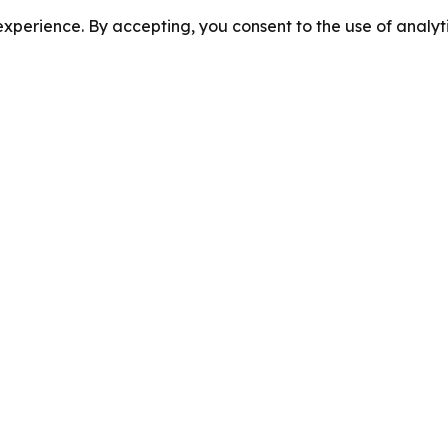
perience. By accepting, you consent to the use of analyti