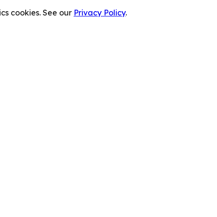
cs cookies. See our
Privacy Policy
.