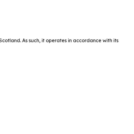
cotland. As such, it operates in accordance with its