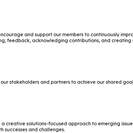
courage and support our members to continuously improve
ing, feedback, acknowledging contributions, and creating 
our stakeholders and partners to achieve our shared goal
 creative solutions-focused approach to emerging issues.
th successes and challenges.