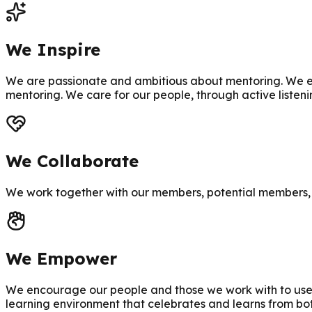
We Inspire
We are passionate and ambitious about mentoring. We en
mentoring. We care for our people, through active listen
We Collaborate
We work together with our members, potential members, 
We Empower
We encourage our people and those we work with to use a
learning environment that celebrates and learns from bo