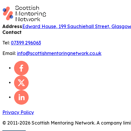
Address
Edward House, 199 Sauchiehall Street, Glasgo
Contact
Tel:
07399 296063
Email:
info@scottishmentoringnetwork.co.uk
Privacy Policy
© 2011-
2026
Scottish Mentoring Network. A company limit