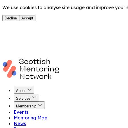
We use cookies to analyse site usage and improve your ex
Decline
Accept
About
Services
Membership
Events
Mentoring Map
News