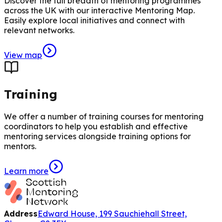
Discover the full breadth of mentoring programmes
across the UK with our interactive Mentoring Map.
Easily explore local initiatives and connect with
relevant networks.
View map
Training
We offer a number of training courses for mentoring
coordinators to help you establish and effective
mentoring services alongside training options for
mentors.
Learn more
Address
Edward House, 199 Sauchiehall Street,