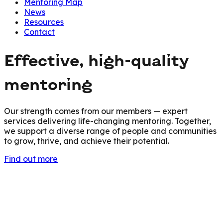
Mentoring Map
News
Resources
Contact
Effective, high-quality
mentoring
Our strength comes from our members — expert
services delivering life-changing mentoring. Together,
we support a diverse range of people and communities
to grow, thrive, and achieve their potential.
Find out more