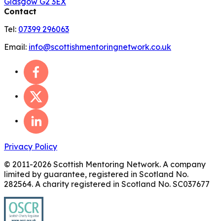
Glasgow G2 3EX
Contact
Tel:
07399 296063
Email:
info@scottishmentoringnetwork.co.uk
Privacy Policy
© 2011-
2026
Scottish Mentoring Network. A company
limited by guarantee, registered in Scotland No.
282564. A charity registered in Scotland No. SC037677