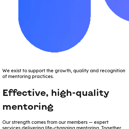
We exist to support the growth, quality and recognition
of mentoring practices.
Effective, high-quality
mentoring
Our strength comes from our members — expert
services delivering life-changing mentoring. Together,