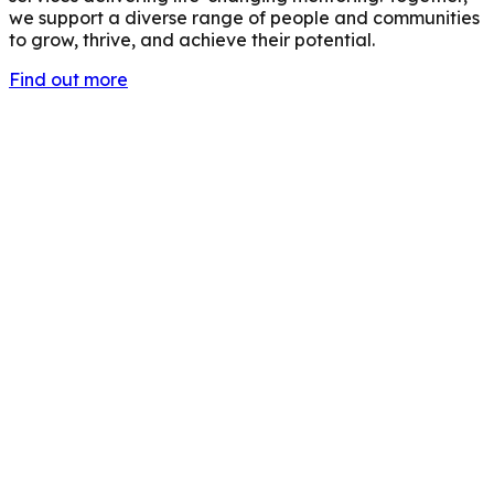
we support a diverse range of people and communities
to grow, thrive, and achieve their potential.
Find out more