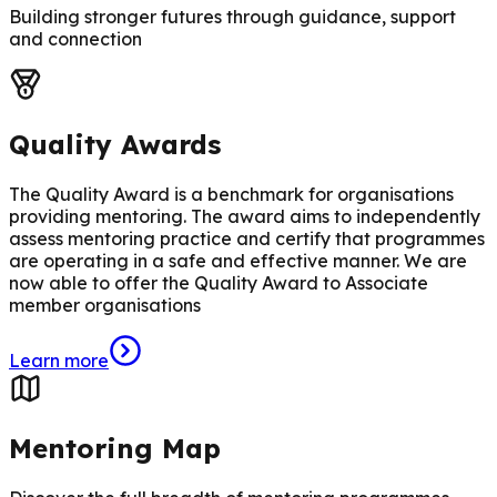
Building stronger futures through guidance, support
and connection
Quality Awards
The Quality Award is a benchmark for organisations
providing mentoring. The award aims to independently
assess mentoring practice and certify that programmes
are operating in a safe and effective manner. We are
now able to offer the Quality Award to Associate
member organisations
Learn more
Mentoring Map