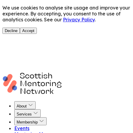
We use cookies to analyse site usage and improve your
experience. By accepting, you consent to the use of
analytics cookies. See our
Privacy Policy
.
Decline
Accept
About
Services
Membership
Events