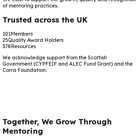
of mentoring practices.
Trusted across the UK
101
Members
25
Quality Award Holders
378
Resources
We acknowledge support from the Scottish
Government (CYPFEIF and ALEC Fund Grant) and the
Corra Foundation.
Together, We Grow Through
Mentoring