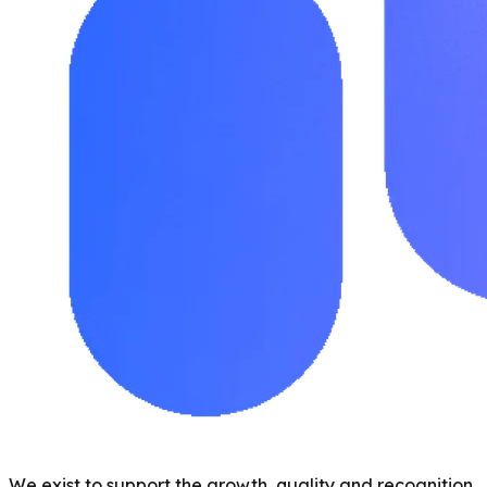
We exist to support the growth, quality and recognition