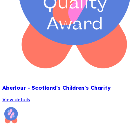
Aberlour - Scotland's Children's Charity
View details