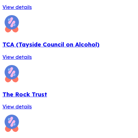
View details
TCA (Tayside Council on Alcohol)
View details
The Rock Trust
View details