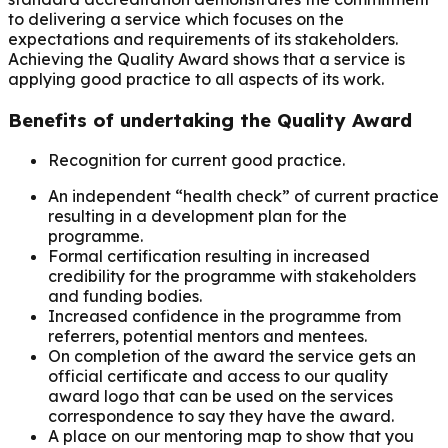
to delivering a service which focuses on the
expectations and requirements of its stakeholders.
Achieving the Quality Award shows that a service is
applying good practice to all aspects of its work.
Benefits of undertaking the Quality Award
Recognition for current good practice.
An independent “health check” of current practice
resulting in a development plan for the
programme.
Formal certification resulting in increased
credibility for the programme with stakeholders
and funding bodies.
Increased confidence in the programme from
referrers, potential mentors and mentees.
On completion of the award the service gets an
official certificate and access to our quality
award logo that can be used on the services
correspondence to say they have the award.
A place on our mentoring map to show that you