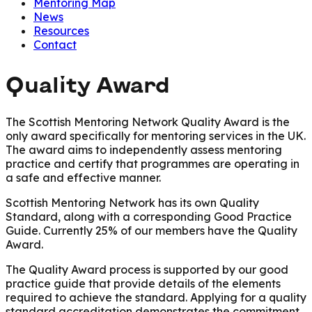
Mentoring Map
News
Resources
Contact
Quality Award
The Scottish Mentoring Network Quality Award is the
only award specifically for mentoring services in the UK.
The award aims to independently assess mentoring
practice and certify that programmes are operating in
a safe and effective manner.
Scottish Mentoring Network has its own Quality
Standard, along with a corresponding Good Practice
Guide. Currently 25% of our members have the Quality
Award.
The Quality Award process is supported by our good
practice guide that provide details of the elements
required to achieve the standard. Applying for a quality
standard accreditation demonstrates the commitment