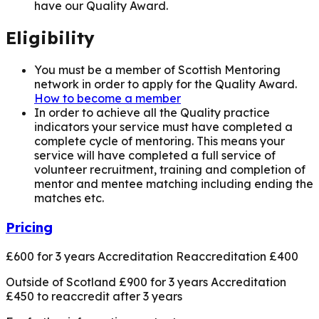
have our Quality Award.
Eligibility
You must be a member of Scottish Mentoring
network in order to apply for the Quality Award.
How to become a member
In order to achieve all the Quality practice
indicators your service must have completed a
complete cycle of mentoring. This means your
service will have completed a full service of
volunteer recruitment, training and completion of
mentor and mentee matching including ending the
matches etc.
Pricing
£600 for 3 years Accreditation Reaccreditation £400
Outside of Scotland £900 for 3 years Accreditation
£450 to reaccredit after 3 years