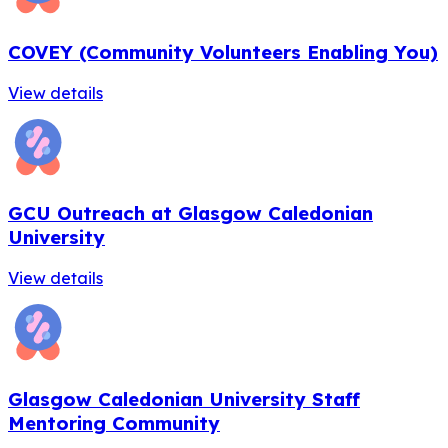
COVEY (Community Volunteers Enabling You)
View details
GCU Outreach at Glasgow Caledonian
University
View details
Glasgow Caledonian University Staff
Mentoring Community