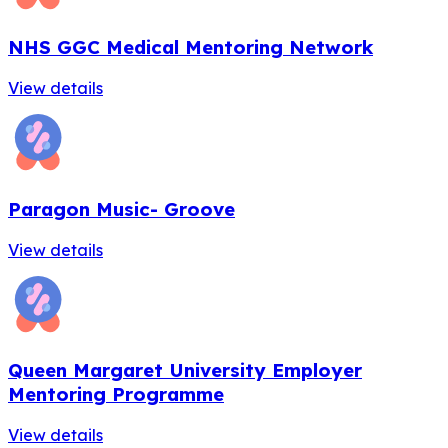
NHS GGC Medical Mentoring Network
View details
Paragon Music- Groove
View details
Queen Margaret University Employer
Mentoring Programme
View details