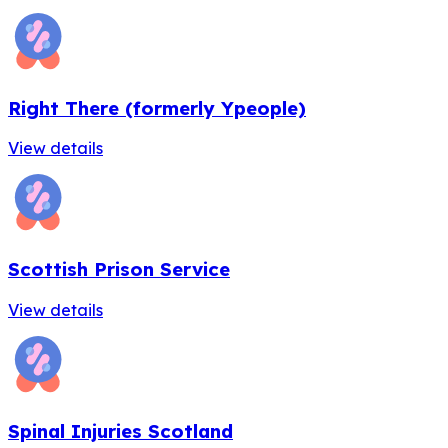
Right There (formerly Ypeople)
View details
Scottish Prison Service
View details
Spinal Injuries Scotland