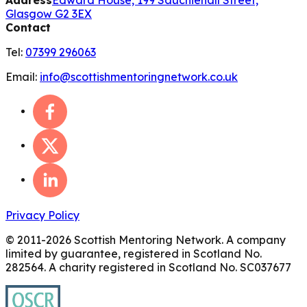
Glasgow G2 3EX
Contact
Tel:
07399 296063
Email:
info@scottishmentoringnetwork.co.uk
Privacy Policy
© 2011-
2026
Scottish Mentoring Network. A company
limited by guarantee, registered in Scotland No.
282564. A charity registered in Scotland No. SC037677