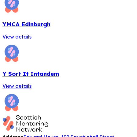
YMCA Edinburgh
View details
Y Sort It Intandem
View details
Address
Edward House, 199 Sauchiehall Street,