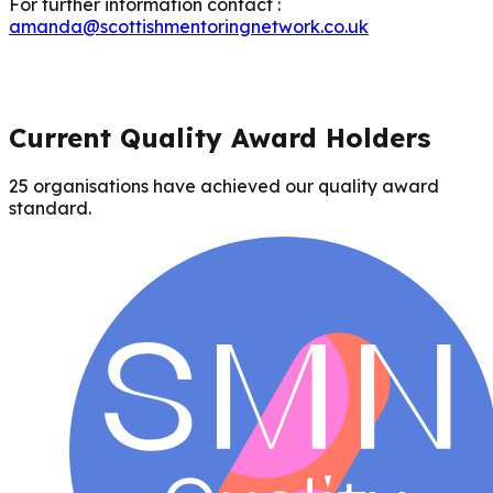
For further information contact :
amanda@scottishmentoringnetwork.co.uk
Current Quality Award Holders
25
organisations have achieved our quality award
standard.