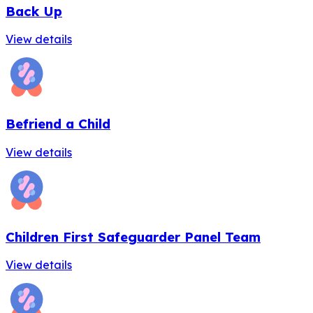
Back Up
View details
Befriend a Child
View details
Children First Safeguarder Panel Team
View details