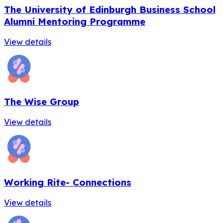
The University of Edinburgh Business School
Alumni Mentoring Programme
View details
The Wise Group
View details
Working Rite- Connections
View details