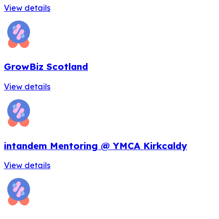
View details
GrowBiz Scotland
View details
intandem Mentoring @ YMCA Kirkcaldy
View details