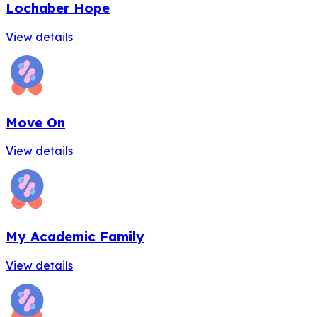
Lochaber Hope
View details
Move On
View details
My Academic Family
View details