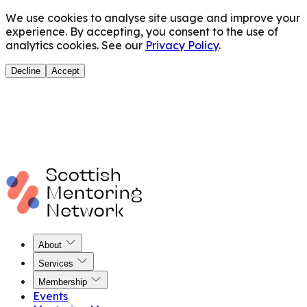
We use cookies to analyse site usage and improve your
experience. By accepting, you consent to the use of
analytics cookies. See our
Privacy Policy
.
Decline
Accept
About
Services
Membership
Events